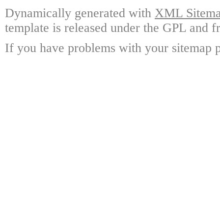
Dynamically generated with
XML Sitemap
template is released under the GPL and fr
If you have problems with your sitemap p