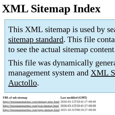
XML Sitemap Index
This XML sitemap is used by se
sitemap standard
. This file cont
to see the actual sitemap content
This file was dynamically gener
management system and
XML Si
Auctollo
.
URL of sub-sitemap
Last modified (GMT)
https://tenutasanmartino.com/sitemap-misc.html
2026-03-12T18:41:17+00:00
https://tenutasanmartino.com/post-sitemap.html
2026-03-12T18:41:17+00:00
https://tenutasanmartino.com/page-sitemap.html
2025-10-31T08:19:27+00:00